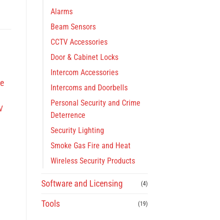
Alarms
Beam Sensors
CCTV Accessories
Door & Cabinet Locks
Intercom Accessories
Intercoms and Doorbells
Personal Security and Crime
V
Deterrence
Security Lighting
Smoke Gas Fire and Heat
Wireless Security Products
Software and Licensing
(4)
Tools
(19)