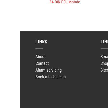
8A DIN PSU Module
LINKS
LIN
About
Smar
Contact
Sho
Alarm servicing
Sit
Book a technician