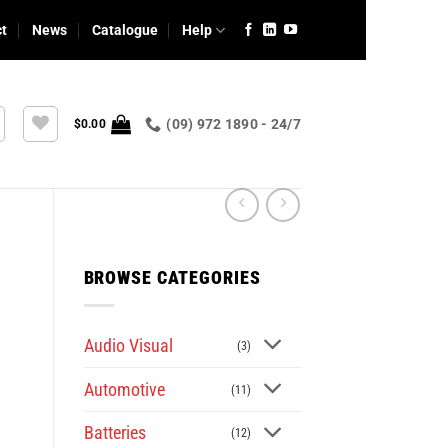
ct
News
Catalogue
Help
(09) 972 1890 - 24/7
$
0.00
BROWSE CATEGORIES
Audio Visual
(3)
Automotive
(11)
Batteries
(12)