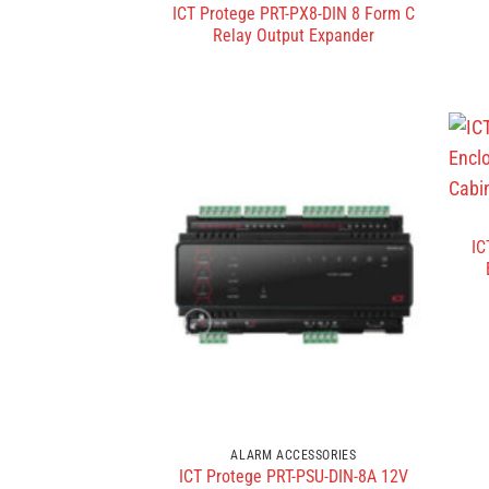
ICT Protege PRT-PX8-DIN 8 Form C
Relay Output Expander
IC
ALARM ACCESSORIES
ICT Protege PRT-PSU-DIN-8A 12V