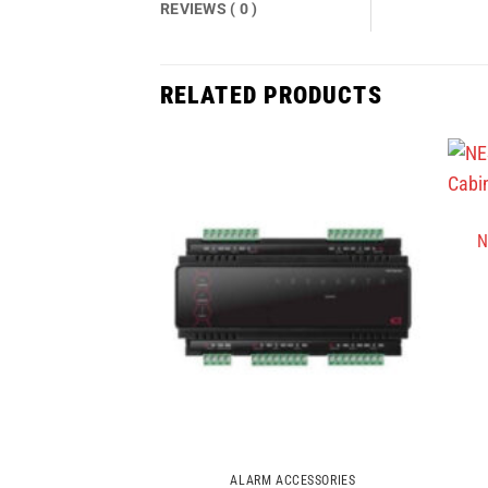
REVIEWS ( 0 )
RELATED PRODUCTS
N
ALARM ACCESSORIES