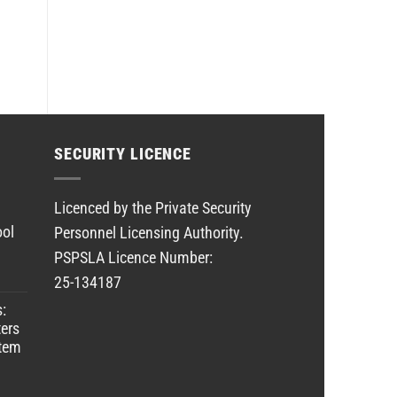
SECURITY LICENCE
Licenced by the Private Security
ool
Personnel Licensing Authority.
PSPSLA Licence Number:
25-134187
s:
ers
stem