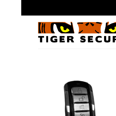
Skip
to
content