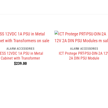
ALARM ACCESSORIES
ALARM ACCESSORIES
ESS 12VDC 1A PSU in Metal
ICT Protege PRT-PSU-DIN-2A 12
Cabinet with Transformer
2A DIN PSU Module
$
239.00