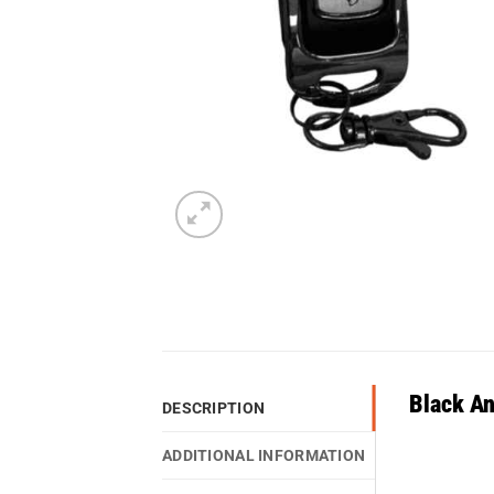
Black A
DESCRIPTION
ADDITIONAL INFORMATION