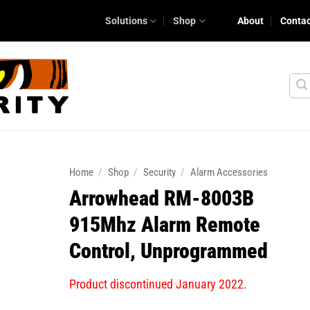
Solutions
Shop
About
Conta
Home
/
Shop
/
Security
/
Alarm Accessories
Arrowhead RM-8003B
915Mhz Alarm Remote
Control, Unprogrammed
Product discontinued January 2022.