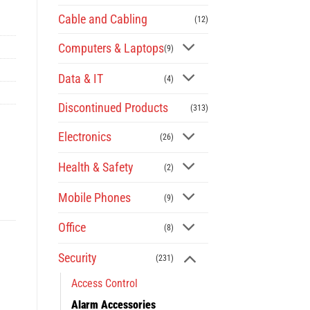
Cable and Cabling
(12)
Computers & Laptops
(9)
Data & IT
(4)
Discontinued Products
(313)
Electronics
(26)
Health & Safety
(2)
Mobile Phones
(9)
Office
(8)
Security
(231)
Access Control
Alarm Accessories