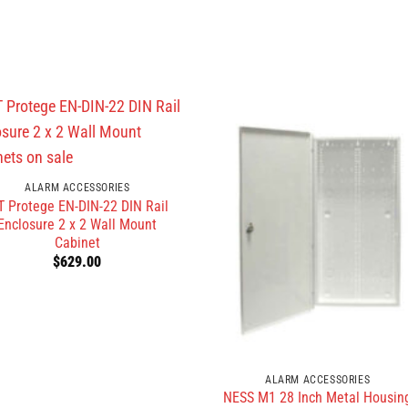
ALARM ACCESSORIES
T Protege EN-DIN-22 DIN Rail
Enclosure 2 x 2 Wall Mount
Cabinet
$
629.00
ALARM ACCESSORIES
NESS M1 28 Inch Metal Housin