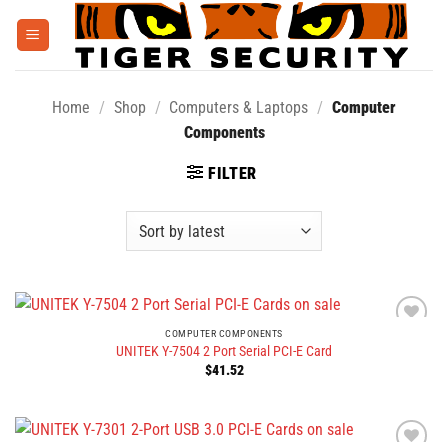
Skip
to
content
Home
/
Shop
/
Computers & Laptops
/
Computer
Components
FILTER
COMPUTER COMPONENTS
UNITEK Y-7504 2 Port Serial PCI-E Card
$
41.52