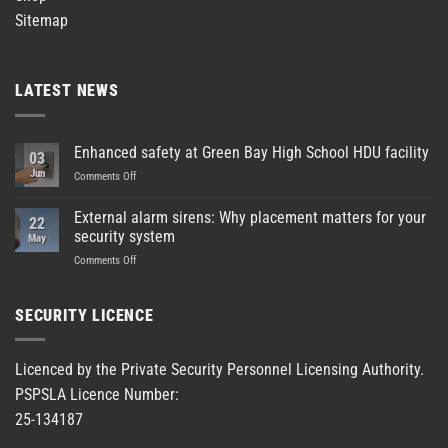
Sitemap
LATEST NEWS
Enhanced safety at Green Bay High School HDU facility
03
Jun
on
Comments Off
Enhanced
safety
External alarm sirens: Why placement matters for your
22
at
security system
May
Green
on
Comments Off
Bay
External
High
alarm
School
sirens:
HDU
SECURITY LICENCE
Why
facility
placement
matters
Licenced by the Private Security Personnel Licensing Authority.
for
PSPSLA Licence Number:
your
security
25-134187
system