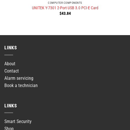
COMPUTER COMPONENTS
UNITEK Y-7301 2-Port USB 3.0 PCI-E Card
$
43.84
LINKS
About
Contact
Alarm servicing
Book a technician
LINKS
Smart Security
Shop