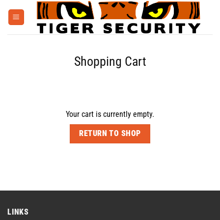
Skip
to
content
Shopping Cart
Your cart is currently empty.
RETURN TO SHOP
LINKS