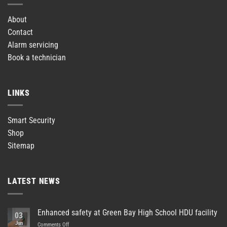
About
Contact
Alarm servicing
Book a technician
LINKS
Smart Security
Shop
Sitemap
LATEST NEWS
Enhanced safety at Green Bay High School HDU facility
03
Jun
on
Comments Off