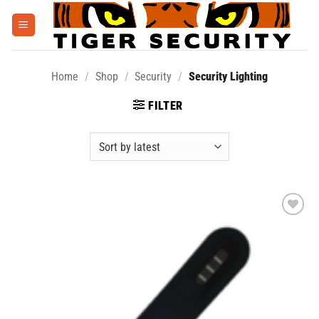
Skip
to
content
Home
/
Shop
/
Security
/
Security Lighting
FILTER