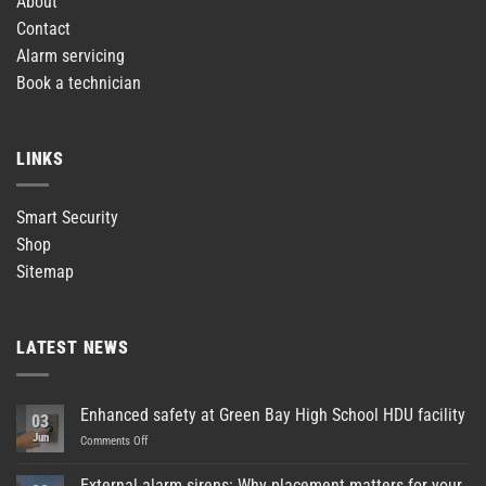
About
Contact
Alarm servicing
Book a technician
LINKS
Smart Security
Shop
Sitemap
LATEST NEWS
Enhanced safety at Green Bay High School HDU facility
03
Jun
on
Comments Off
Enhanced
safety
External alarm sirens: Why placement matters for your