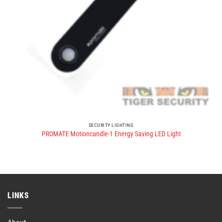
SECURITY LIGHTING
PROMATE Motioncandle-1 Energy Saving LED Light
LINKS