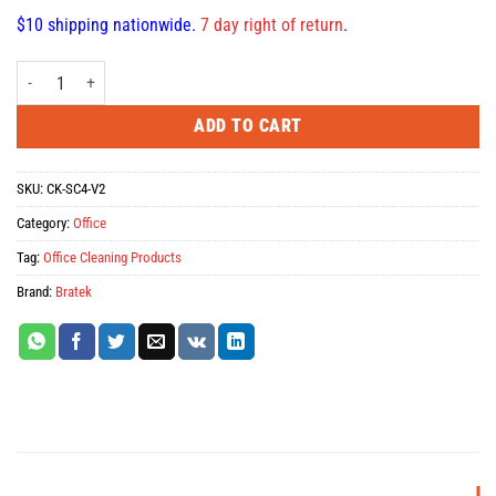
$10 shipping nationwide.
7 day right of return
.
BRATECK CK-SC4-V2 LCD Cleaning Wipes, Pack of 100 quantity
ADD TO CART
SKU:
CK-SC4-V2
Category:
Office
Tag:
Office Cleaning Products
Brand:
Bratek