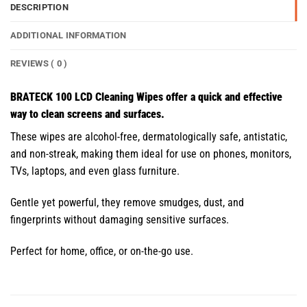
DESCRIPTION
ADDITIONAL INFORMATION
REVIEWS ( 0 )
BRATECK 100 LCD Cleaning Wipes offer a quick and effective
way to clean screens and surfaces.
These wipes are alcohol-free, dermatologically safe, antistatic,
and non-streak, making them ideal for use on phones, monitors,
TVs, laptops, and even glass furniture.
Gentle yet powerful, they remove smudges, dust, and
fingerprints without damaging sensitive surfaces.
Perfect for home, office, or on-the-go use.