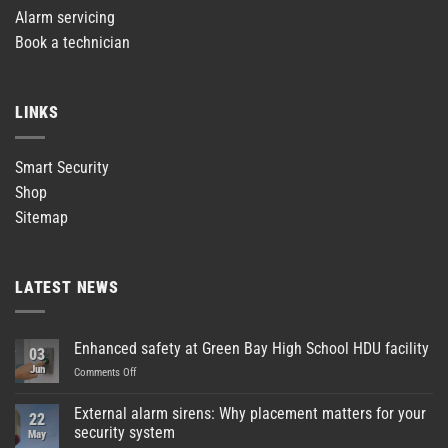
Alarm servicing
Book a technician
LINKS
Smart Security
Shop
Sitemap
LATEST NEWS
Enhanced safety at Green Bay High School HDU facility
03
Jun
on
Comments Off
Enhanced
safety
External alarm sirens: Why placement matters for your
22
at
security system
May
Green