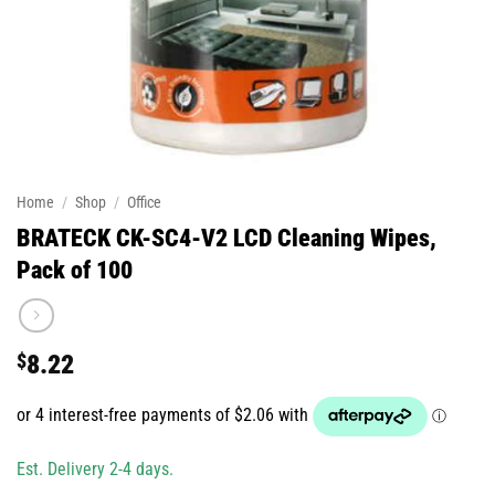
Home
/
Shop
/
Office
BRATECK CK-SC4-V2 LCD Cleaning Wipes,
Pack of 100
$
8.22
Est. Delivery 2-4 days.