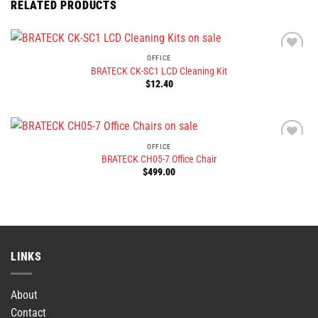
RELATED PRODUCTS
OFFICE
BRATECK CK-SC1 LCD Cleaning Kit
$
12.40
OFFICE
BRATECK CH05-7 Office Chair
$
499.00
LINKS
About
Contact