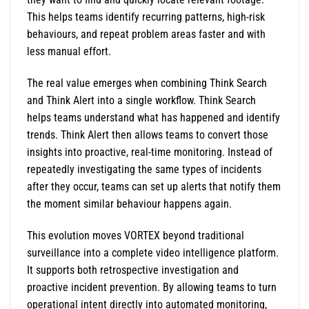
This helps teams identify recurring patterns, high-risk
behaviours, and repeat problem areas faster and with
less manual effort.
The real value emerges when combining Think Search
and Think Alert into a single workflow. Think Search
helps teams understand what has happened and identify
trends. Think Alert then allows teams to convert those
insights into proactive, real-time monitoring. Instead of
repeatedly investigating the same types of incidents
after they occur, teams can set up alerts that notify them
the moment similar behaviour happens again.
This evolution moves VORTEX beyond traditional
surveillance into a complete video intelligence platform.
It supports both retrospective investigation and
proactive incident prevention. By allowing teams to turn
operational intent directly into automated monitoring,