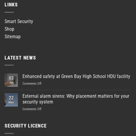
LINKS
Smart Security
Shop
Sitemap
LATEST NEWS
Enhanced safety at Green Bay High School HDU facility
03
Jun
on
Comments Off
Enhanced
safety
External alarm sirens: Why placement matters for your
22
at
security system
May
Green
on
Comments Off
Bay
External
High
alarm
School
sirens:
HDU
SECURITY LICENCE
Why
facility
placement