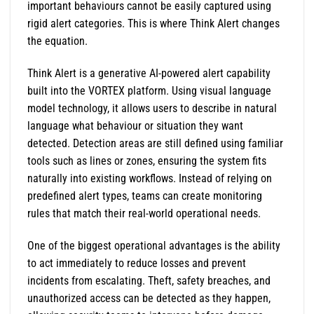
important behaviours cannot be easily captured using
rigid alert categories. This is where Think Alert changes
the equation.
Think Alert is a generative AI-powered alert capability
built into the VORTEX platform. Using visual language
model technology, it allows users to describe in natural
language what behaviour or situation they want
detected. Detection areas are still defined using familiar
tools such as lines or zones, ensuring the system fits
naturally into existing workflows. Instead of relying on
predefined alert types, teams can create monitoring
rules that match their real-world operational needs.
One of the biggest operational advantages is the ability
to act immediately to reduce losses and prevent
incidents from escalating. Theft, safety breaches, and
unauthorized access can be detected as they happen,