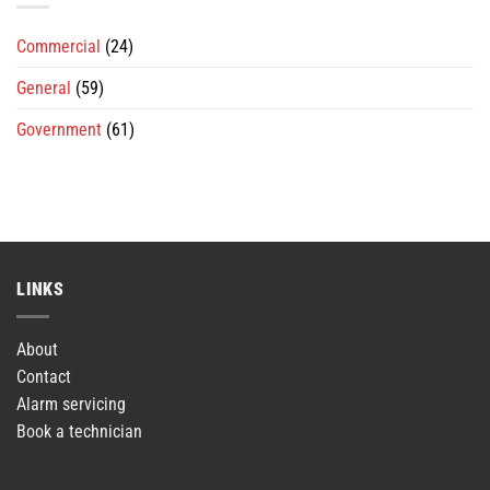
Commercial
(24)
General
(59)
Government
(61)
LINKS
About
Contact
Alarm servicing
Book a technician