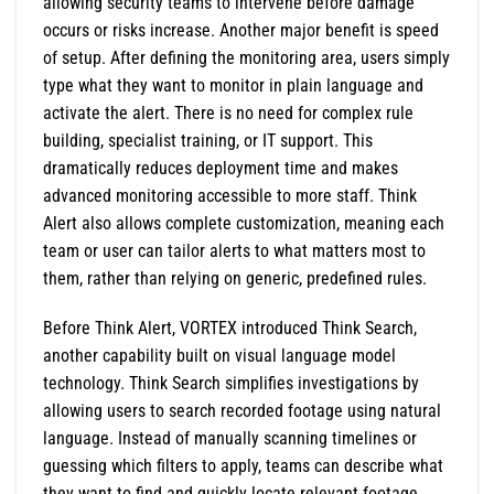
allowing security teams to intervene before damage
occurs or risks increase. Another major benefit is speed
of setup. After defining the monitoring area, users simply
type what they want to monitor in plain language and
activate the alert. There is no need for complex rule
building, specialist training, or IT support. This
dramatically reduces deployment time and makes
advanced monitoring accessible to more staff. Think
Alert also allows complete customization, meaning each
team or user can tailor alerts to what matters most to
them, rather than relying on generic, predefined rules.
Before Think Alert, VORTEX introduced Think Search,
another capability built on visual language model
technology. Think Search simplifies investigations by
allowing users to search recorded footage using natural
language. Instead of manually scanning timelines or
guessing which filters to apply, teams can describe what
they want to find and quickly locate relevant footage.