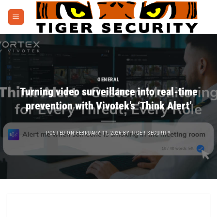
Skip
to
content
GENERAL
Turning video surveillance into real-time
prevention with Vivotek’s ‘Think Alert’
POSTED ON
FEBRUARY 11, 2026
BY
TIGER SECURITY