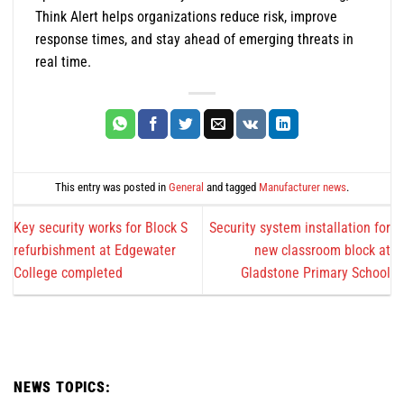
Think Alert helps organizations reduce risk, improve
response times, and stay ahead of emerging threats in
real time.
This entry was posted in
General
and tagged
Manufacturer news
.
Key security works for Block S
Security system installation for
refurbishment at Edgewater
new classroom block at
College completed
Gladstone Primary School
NEWS TOPICS: