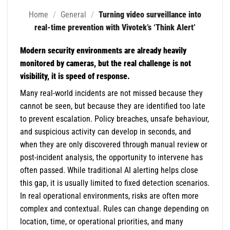
Home
/
General
/
Turning video surveillance into
real-time prevention with Vivotek’s ‘Think Alert’
Modern security environments are already heavily
monitored by cameras, but the real challenge is not
visibility, it is speed of response.
Many real-world incidents are not missed because they
cannot be seen, but because they are identified too late
to prevent escalation. Policy breaches, unsafe behaviour,
and suspicious activity can develop in seconds, and
when they are only discovered through manual review or
post-incident analysis, the opportunity to intervene has
often passed. While traditional AI alerting helps close
this gap, it is usually limited to fixed detection scenarios.
In real operational environments, risks are often more
complex and contextual. Rules can change depending on
location, time, or operational priorities, and many