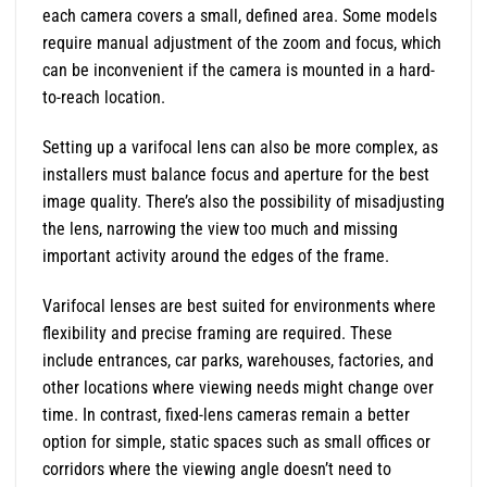
each camera covers a small, defined area. Some models
require manual adjustment of the zoom and focus, which
can be inconvenient if the camera is mounted in a hard-
to-reach location.
Setting up a varifocal lens can also be more complex, as
installers must balance focus and aperture for the best
image quality. There’s also the possibility of misadjusting
the lens, narrowing the view too much and missing
important activity around the edges of the frame.
Varifocal lenses are best suited for environments where
flexibility and precise framing are required. These
include entrances, car parks, warehouses, factories, and
other locations where viewing needs might change over
time. In contrast, fixed-lens cameras remain a better
option for simple, static spaces such as small offices or
corridors where the viewing angle doesn’t need to