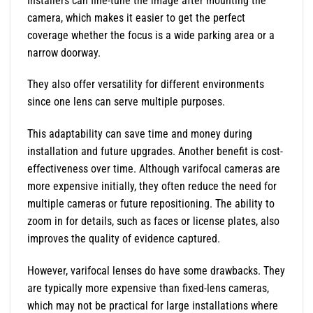
Installers can fine-tune the image after mounting the
camera, which makes it easier to get the perfect
coverage whether the focus is a wide parking area or a
narrow doorway.
They also offer versatility for different environments
since one lens can serve multiple purposes.
This adaptability can save time and money during
installation and future upgrades. Another benefit is cost-
effectiveness over time. Although varifocal cameras are
more expensive initially, they often reduce the need for
multiple cameras or future repositioning. The ability to
zoom in for details, such as faces or license plates, also
improves the quality of evidence captured.
However, varifocal lenses do have some drawbacks. They
are typically more expensive than fixed-lens cameras,
which may not be practical for large installations where