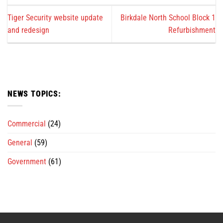
Tiger Security website update
Birkdale North School Block 1
and redesign
Refurbishment
NEWS TOPICS:
Commercial
(24)
General
(59)
Government
(61)