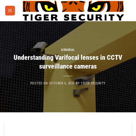
Skip
to
content
GENERAL
Understanding Varifocal lenses in CCTV
surveillance cameras
POSTED ON
OCTOBER 6, 2025
BY
TIGER SECURITY