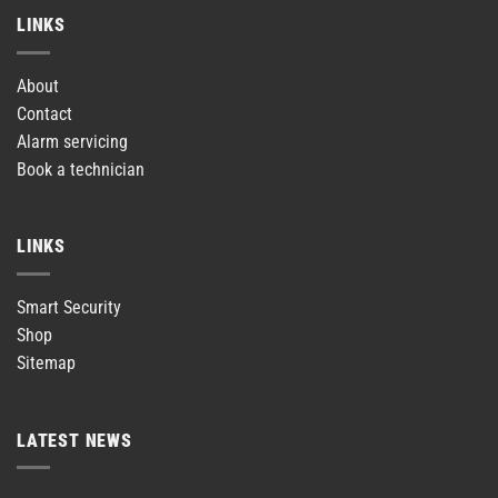
LINKS
About
Contact
Alarm servicing
Book a technician
LINKS
Smart Security
Shop
Sitemap
LATEST NEWS