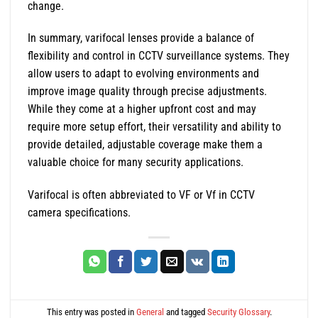
change.
In summary, varifocal lenses provide a balance of
flexibility and control in CCTV surveillance systems. They
allow users to adapt to evolving environments and
improve image quality through precise adjustments.
While they come at a higher upfront cost and may
require more setup effort, their versatility and ability to
provide detailed, adjustable coverage make them a
valuable choice for many security applications.
Varifocal is often abbreviated to VF or Vf in CCTV
camera specifications.
This entry was posted in
General
and tagged
Security Glossary
.