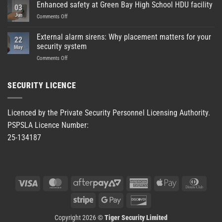
Enhanced safety at Green Bay High School HDU facility
03
Jun
on
Comments Off
Enhanced
safety
External alarm sirens: Why placement matters for your
22
at
security system
May
Green
on
Comments Off
Bay
External
High
alarm
School
sirens:
HDU
SECURITY LICENCE
Why
facility
placement
matters
Licenced by the Private Security Personnel Licensing Authority.
for
PSPSLA Licence Number:
your
security
25-134187
system
Visa
MasterCard
AfterPay
American
Apple
Dinner
2
Express
Pay
Club
Stripe
Google
Discover
Pay
Copyright 2026 ©
Tiger Security Limited