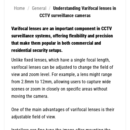
Home
/
General
/
Understanding Varifocal lenses in
CCTV surveillance cameras
Varifocal lenses are an important component in CCTV
surveillance systems, offering flexibility and precision
that make them popular in both commercial and
residential security setups.
Unlike fixed lenses, which have a single focal length,
varifocal lenses can be adjusted to change the field of
view and zoom level. For example, a lens might range
from 2.8mm to 12mm, allowing users to capture wide
scenes or zoom in closely on specific areas without
moving the camera.
One of the main advantages of varifocal lenses is their
adjustable field of view.