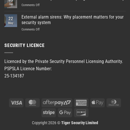
Jun
on
Comments Off
Enhanced
safety
External alarm sirens: Why placement matters for your
22
at
security system
May
Green
on
Comments Off
Bay
External
High
alarm
School
sirens:
HDU
SECURITY LICENCE
Why
facility
placement
matters
Licenced by the Private Security Personnel Licensing Authority.
for
PSPSLA Licence Number:
your
security
25-134187
system
Visa
MasterCard
AfterPay
American
Apple
Dinner
2
Express
Pay
Club
Stripe
Google
Discover
Pay
Copyright 2026 ©
Tiger Security Limited