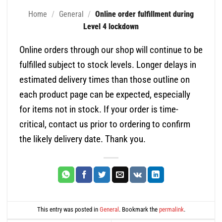
Home
/
General
/
Online order fulfillment during
Level 4 lockdown
Online orders through our shop will continue to be
fulfilled subject to stock levels. Longer delays in
estimated delivery times than those outline on
each product page can be expected, especially
for items not in stock. If your order is time-
critical, contact us prior to ordering to confirm
the likely delivery date. Thank you.
This entry was posted in
General
. Bookmark the
permalink
.