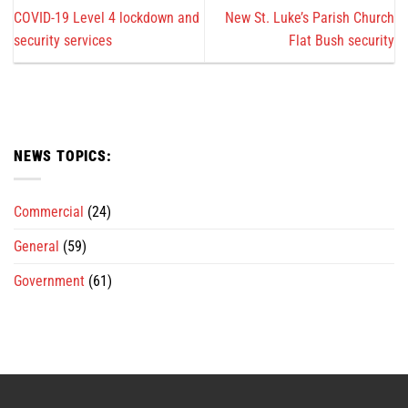
COVID-19 Level 4 lockdown and
New St. Luke’s Parish Church
security services
Flat Bush security
NEWS TOPICS:
Commercial
(24)
General
(59)
Government
(61)