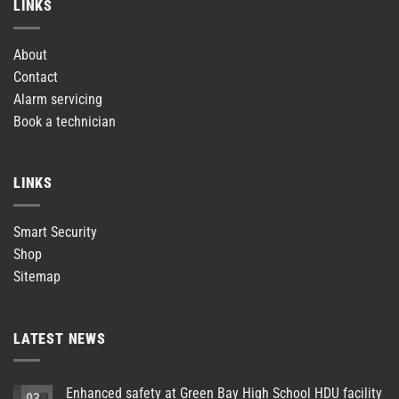
LINKS
About
Contact
Alarm servicing
Book a technician
LINKS
Smart Security
Shop
Sitemap
LATEST NEWS
Enhanced safety at Green Bay High School HDU facility
03