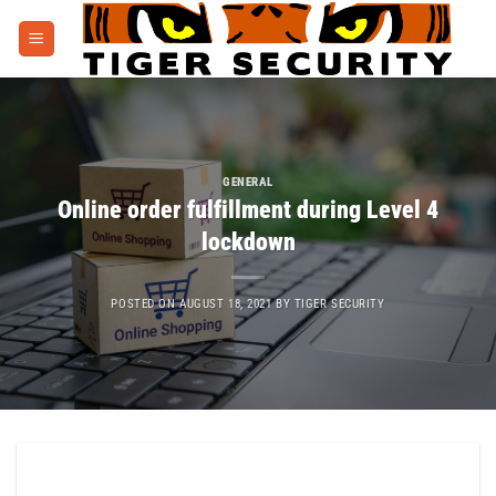
Skip
to
content
GENERAL
Online order fulfillment during Level 4
lockdown
POSTED ON
AUGUST 18, 2021
BY
TIGER SECURITY